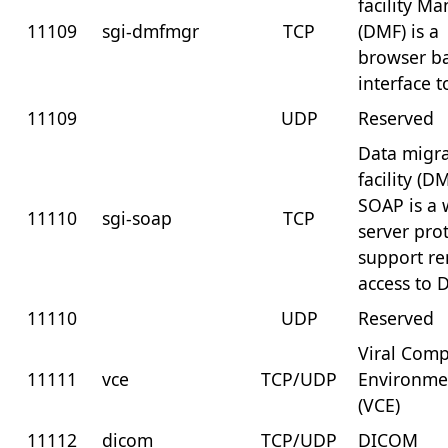
facility M
11109
sgi-dmfmgr
TCP
(DMF) is a
browser b
interface 
11109
UDP
Reserved
Data migr
facility (D
SOAP is a
11110
sgi-soap
TCP
server pro
support r
access to
11110
UDP
Reserved
Viral Com
11111
vce
TCP/UDP
Environme
(VCE)
11112
dicom
TCP/UDP
DICOM