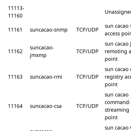
11113-
Unassigne
11160
sun cacao
11161
suncacao-snmp
TCP/UDP
access poi
sun cacao 
suncacao-
11162
TCP/UDP
remoting a
jmxmp
point
sun cacao 
11163
suncacao-rmi
TCP/UDP
registry ac
point
sun cacao
command-
11164
suncacao-csa
TCP/UDP
streaming 
point
sun cacao