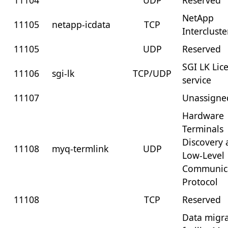
11104
UDP
Reserved
NetApp
11105
netapp-icdata
TCP
Interclust
11105
UDP
Reserved
SGI LK Lic
11106
sgi-lk
TCP/UDP
service
11107
Unassigne
Hardware
Terminals
Discovery
11108
myq-termlink
UDP
Low-Level
Communic
Protocol
11108
TCP
Reserved
Data migr