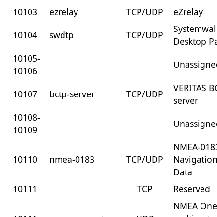
10103
ezrelay
TCP/UDP
eZrelay
Systemwal
10104
swdtp
TCP/UDP
Desktop Pa
10105-
Unassigne
10106
VERITAS B
10107
bctp-server
TCP/UDP
server
10108-
Unassigne
10109
NMEA-018
10110
nmea-0183
TCP/UDP
Navigation
Data
10111
TCP
Reserved
NMEA One