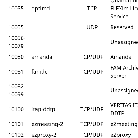
Quantapoi
10055
qptlmd
TCP
FLEXlm Lic
Service
10055
UDP
Reserved
10056-
Unassigne
10079
10080
amanda
TCP/UDP
Amanda
FAM Archi
10081
famdc
TCP/UDP
Server
10082-
Unassigne
10099
VERITAS I
10100
itap-ddtp
TCP/UDP
DDTP
10101
ezmeeting-2
TCP/UDP
eZmeeting
10102
ezproxy-2
TCP/UDP
eZproxy