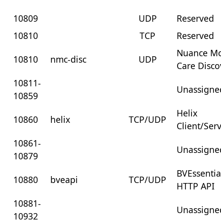
10809
UDP
Reserved
10810
TCP
Reserved
Nuance Mo
10810
nmc-disc
UDP
Care Disco
10811-
Unassigne
10859
Helix
10860
helix
TCP/UDP
Client/Ser
10861-
Unassigne
10879
BVEssentia
10880
bveapi
TCP/UDP
HTTP API
10881-
Unassigne
10932