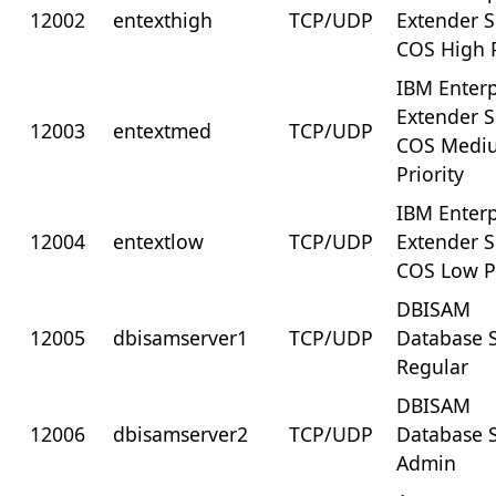
12002
entexthigh
TCP/UDP
Extender 
COS High P
IBM Enterp
Extender 
12003
entextmed
TCP/UDP
COS Medi
Priority
IBM Enterp
12004
entextlow
TCP/UDP
Extender 
COS Low Pr
DBISAM
12005
dbisamserver1
TCP/UDP
Database S
Regular
DBISAM
12006
dbisamserver2
TCP/UDP
Database S
Admin