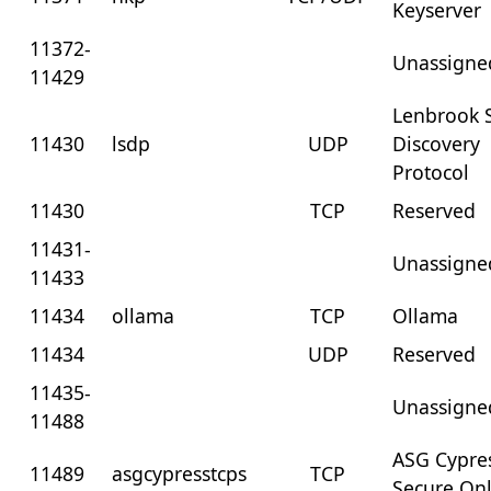
Keyserver
11372-
Unassigne
11429
Lenbrook S
11430
lsdp
UDP
Discovery
Protocol
11430
TCP
Reserved
11431-
Unassigne
11433
11434
ollama
TCP
Ollama
11434
UDP
Reserved
11435-
Unassigne
11488
ASG Cypre
11489
asgcypresstcps
TCP
Secure On