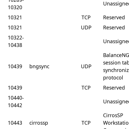
Unassigne
10320
10321
TCP
Reserved
10321
UDP
Reserved
10322-
Unassigne
10438
BalanceN
session ta
10439
bngsync
UDP
synchroniz
protocol
10439
TCP
Reserved
10440-
Unassigne
10442
CirrosSP
10443
cirrossp
TCP
Workstati