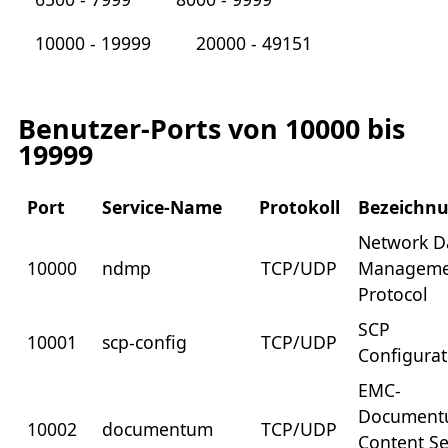
10000 - 19999
20000 - 49151
Benutzer-Ports von 10000 bis
19999
Port
Service-Name
Protokoll
Bezeichn
Network D
10000
ndmp
TCP/UDP
Manageme
Protocol
SCP
10001
scp-config
TCP/UDP
Configurat
EMC-
Documen
10002
documentum
TCP/UDP
Content Se