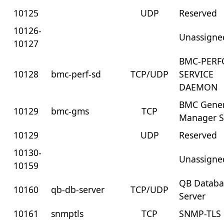
10125
UDP
Reserved
10126-
Unassigne
10127
BMC-PERF
10128
bmc-perf-sd
TCP/UDP
SERVICE
DAEMON
BMC Gener
10129
bmc-gms
TCP
Manager S
10129
UDP
Reserved
10130-
Unassigne
10159
QB Databa
10160
qb-db-server
TCP/UDP
Server
10161
snmptls
TCP
SNMP-TLS