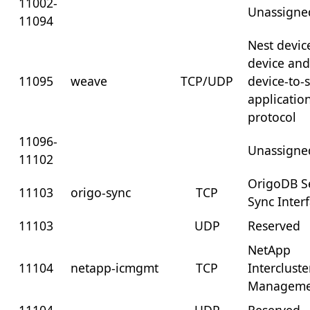
11002-
Unassigne
11094
Nest devic
device an
11095
weave
TCP/UDP
device-to-
applicatio
protocol
11096-
Unassigne
11102
OrigoDB S
11103
origo-sync
TCP
Sync Inter
11103
UDP
Reserved
NetApp
11104
netapp-icmgmt
TCP
Intercluste
Manageme