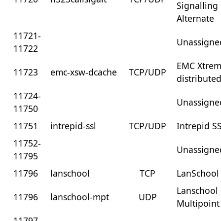
Signalling
Alternate
11721-
Unassigne
11722
EMC Xtre
11723
emc-xsw-dcache
TCP/UDP
distribute
11724-
Unassigne
11750
11751
intrepid-ssl
TCP/UDP
Intrepid S
11752-
Unassigne
11795
11796
lanschool
TCP
LanSchool
Lanschool
11796
lanschool-mpt
UDP
Multipoint
11797-