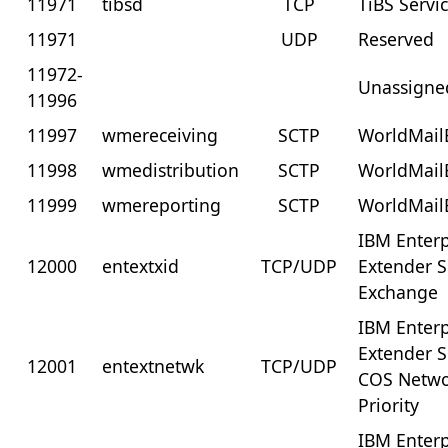
11971
tibsd
TCP
TiBS Servi
11971
UDP
Reserved
11972-
Unassigne
11996
11997
wmereceiving
SCTP
WorldMail
11998
wmedistribution
SCTP
WorldMail
11999
wmereporting
SCTP
WorldMail
IBM Enterp
12000
entextxid
TCP/UDP
Extender 
Exchange
IBM Enterp
Extender 
12001
entextnetwk
TCP/UDP
COS Netw
Priority
IBM Enterp