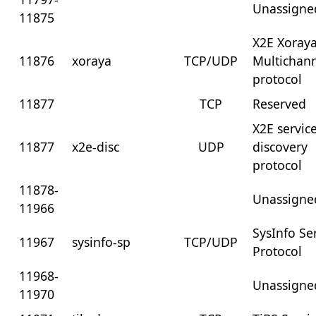
Unassigne
11875
X2E Xoray
11876
xoraya
TCP/UDP
Multichan
protocol
11877
TCP
Reserved
X2E servic
11877
x2e-disc
UDP
discovery
protocol
11878-
Unassigne
11966
SysInfo Se
11967
sysinfo-sp
TCP/UDP
Protocol
11968-
Unassigne
11970