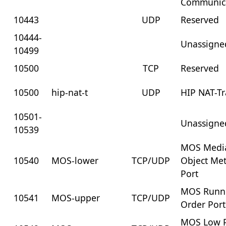
Communic
10443
UDP
Reserved
10444-
Unassigne
10499
10500
TCP
Reserved
10500
hip-nat-t
UDP
HIP NAT-Tr
10501-
Unassigne
10539
MOS Medi
10540
MOS-lower
TCP/UDP
Object Me
Port
MOS Runn
10541
MOS-upper
TCP/UDP
Order Port
MOS Low P