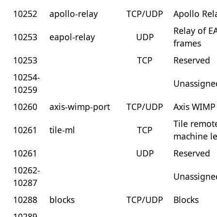
10252
apollo-relay
TCP/UDP
Apollo Rel
Relay of 
10253
eapol-relay
UDP
frames
10253
TCP
Reserved
10254-
Unassigne
10259
10260
axis-wimp-port
TCP/UDP
Axis WIMP
Tile remot
10261
tile-ml
TCP
machine l
10261
UDP
Reserved
10262-
Unassigne
10287
10288
blocks
TCP/UDP
Blocks
10289-