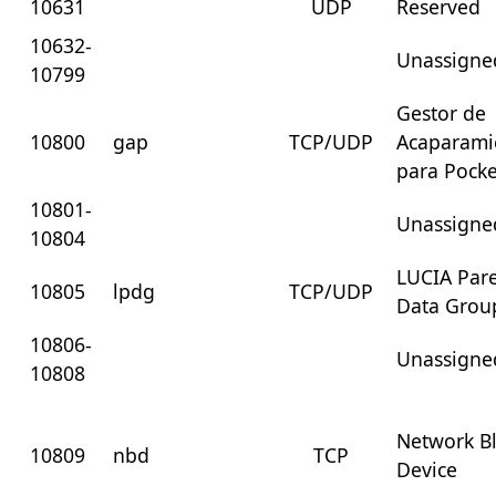
10631
UDP
Reserved
10632-
Unassigne
10799
Gestor de
10800
gap
TCP/UDP
Acaparami
para Pocke
10801-
Unassigne
10804
LUCIA Par
10805
lpdg
TCP/UDP
Data Grou
10806-
Unassigne
10808
Network B
10809
nbd
TCP
Device