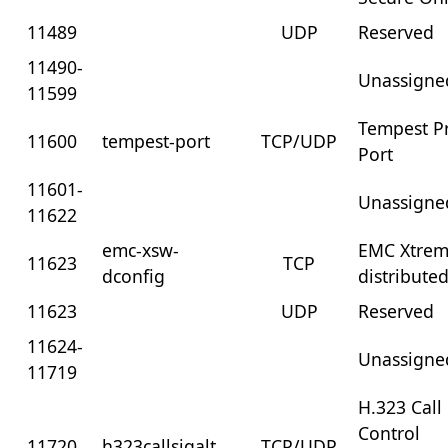
11489
UDP
Reserved
11490-
Unassigne
11599
Tempest P
11600
tempest-port
TCP/UDP
Port
11601-
Unassigne
11622
emc-xsw-
EMC Xtre
11623
TCP
dconfig
distribute
11623
UDP
Reserved
11624-
Unassigne
11719
H.323 Call
Control
11720
h323callsigalt
TCP/UDP