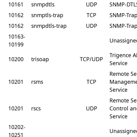
10161
snmpdtls
UDP
SNMP-DTL
10162
snmptls-trap
TCP
SNMP-Trap
10162
snmpdtls-trap
UDP
SNMP-Trap
10163-
Unassigne
10199
Trigence 
10200
trisoap
TCP/UDP
Service
Remote Se
10201
rsms
TCP
Manageme
Service
Remote Se
10201
rscs
UDP
Control an
Service
10202-
Unassigne
10251