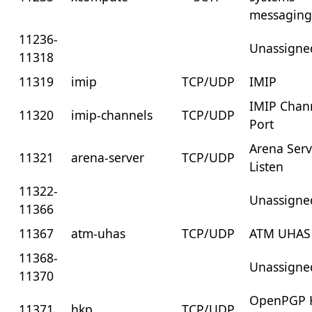
messagin
11236-
Unassigne
11318
11319
imip
TCP/UDP
IMIP
IMIP Chan
11320
imip-channels
TCP/UDP
Port
Arena Serv
11321
arena-server
TCP/UDP
Listen
11322-
Unassigne
11366
11367
atm-uhas
TCP/UDP
ATM UHAS
11368-
Unassigne
11370
OpenPGP 
11371
hkp
TCP/UDP