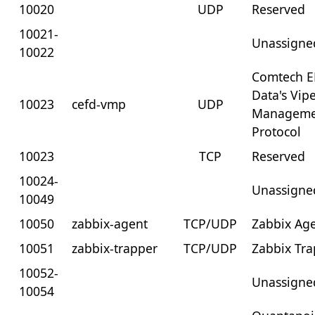
10020
UDP
Reserved
10021-
Unassigne
10022
Comtech E
Data's Vip
10023
cefd-vmp
UDP
Manageme
Protocol
10023
TCP
Reserved
10024-
Unassigne
10049
10050
zabbix-agent
TCP/UDP
Zabbix Ag
10051
zabbix-trapper
TCP/UDP
Zabbix Tr
10052-
Unassigne
10054