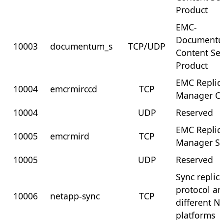
Product
EMC-
Documen
10003
documentum_s
TCP/UDP
Content Se
Product
EMC Repli
10004
emcrmirccd
TCP
Manager C
10004
UDP
Reserved
EMC Repli
10005
emcrmird
TCP
Manager S
10005
UDP
Reserved
Sync repli
protocol 
10006
netapp-sync
TCP
different 
platforms