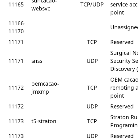
suncacao-
11165
TCP/UDP
service ac
websvc
point
11166-
Unassigne
11170
11171
TCP
Reserved
Surgical N
11171
snss
UDP
Security Se
Discovery 
OEM cacao
oemcacao-
11172
TCP
remoting a
jmxmp
point
11172
UDP
Reserved
Straton R
11173
t5-straton
TCP
Programi
11173
UDP
Reserved