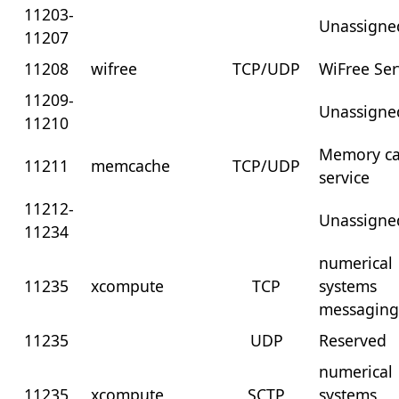
11203-
Unassigne
11207
11208
wifree
TCP/UDP
WiFree Ser
11209-
Unassigne
11210
Memory c
11211
memcache
TCP/UDP
service
11212-
Unassigne
11234
numerical
11235
xcompute
TCP
systems
messagin
11235
UDP
Reserved
numerical
11235
xcompute
SCTP
systems