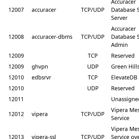
Accuracer
12007
accuracer
TCP/UDP
Database 
Server
Accuracer
12008
accuracer-dbms
TCP/UDP
Database 
Admin
12009
TCP
Reserved
12009
ghvpn
UDP
Green Hill
12010
edbsrvr
TCP
ElevateDB 
12010
UDP
Reserved
12011
Unassigne
Vipera Me
12012
vipera
TCP/UDP
Service
Vipera Me
12013
vipera-ssl
TCP/UDP
Service ov