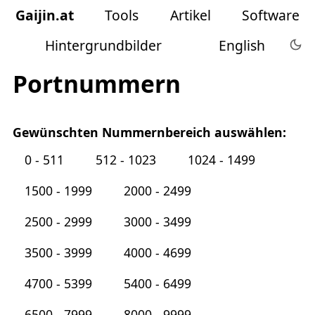
Gaijin
.
at
Tools
Artikel
Software
Hintergrundbilder
English
Portnummern
Gewünschten Nummernbereich auswählen:
0 - 511
512 - 1023
1024 - 1499
1500 - 1999
2000 - 2499
2500 - 2999
3000 - 3499
3500 - 3999
4000 - 4699
4700 - 5399
5400 - 6499
6500 - 7999
8000 - 9999