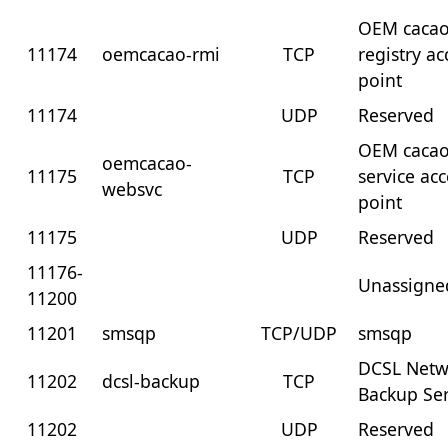
OEM cacao
11174
oemcacao-rmi
TCP
registry ac
point
11174
UDP
Reserved
OEM caca
oemcacao-
11175
TCP
service ac
websvc
point
11175
UDP
Reserved
11176-
Unassigne
11200
11201
smsqp
TCP/UDP
smsqp
DCSL Netw
11202
dcsl-backup
TCP
Backup Ser
11202
UDP
Reserved