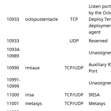
Listen por
by the Oc
10933
octopustentacle
TCP
Deploy Ten
deployme
agent
10933
UDP
Reserved
10934-
Unassigne
10989
Auxiliary 
10990
rmiaux
TCP/UDP
Port
10991-
Unassigne
10999
11000
irisa
TCP/UDP
IRISA
11001
metasys
TCP/UDP
Metasys