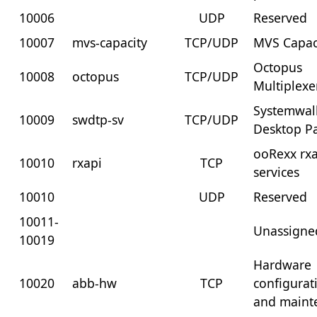
10006
UDP
Reserved
10007
mvs-capacity
TCP/UDP
MVS Capac
Octopus
10008
octopus
TCP/UDP
Multiplexe
Systemwal
10009
swdtp-sv
TCP/UDP
Desktop Pa
ooRexx rx
10010
rxapi
TCP
services
10010
UDP
Reserved
10011-
Unassigne
10019
Hardware
10020
abb-hw
TCP
configurat
and maint