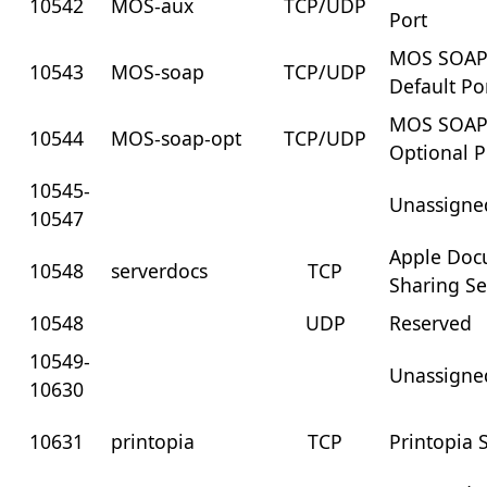
10542
MOS-aux
TCP/UDP
Port
MOS SOA
10543
MOS-soap
TCP/UDP
Default Po
MOS SOA
10544
MOS-soap-opt
TCP/UDP
Optional P
10545-
Unassigne
10547
Apple Doc
10548
serverdocs
TCP
Sharing Se
10548
UDP
Reserved
10549-
Unassigne
10630
10631
printopia
TCP
Printopia 