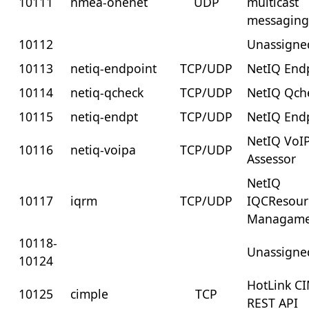
10111
nmea-onenet
UDP
multicast
messagin
10112
Unassigne
10113
netiq-endpoint
TCP/UDP
NetIQ End
10114
netiq-qcheck
TCP/UDP
NetIQ Qch
10115
netiq-endpt
TCP/UDP
NetIQ End
NetIQ VoI
10116
netiq-voipa
TCP/UDP
Assessor
NetIQ
10117
iqrm
TCP/UDP
IQCResour
Managame
10118-
Unassigne
10124
HotLink C
10125
cimple
TCP
REST API