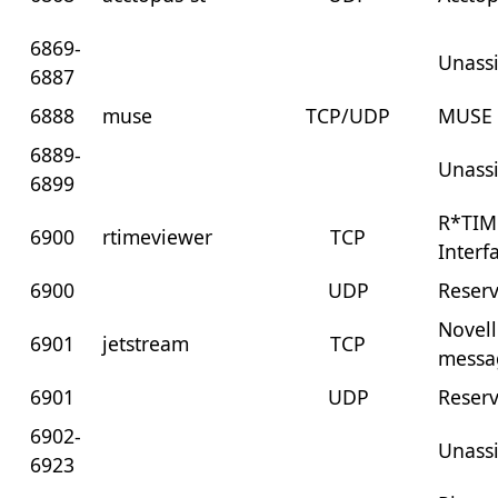
6869-
Unass
6887
6888
muse
TCP/UDP
MUSE
6889-
Unass
6899
R*TIM
6900
rtimeviewer
TCP
Interf
6900
UDP
Reser
Novell
6901
jetstream
TCP
messa
6901
UDP
Reser
6902-
Unass
6923