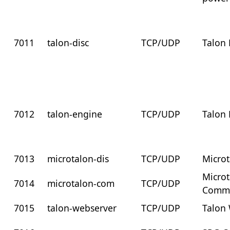
7011
talon-disc
TCP/UDP
Talon 
7012
talon-engine
TCP/UDP
Talon
7013
microtalon-dis
TCP/UDP
Microt
Micro
7014
microtalon-com
TCP/UDP
Commu
7015
talon-webserver
TCP/UDP
Talon