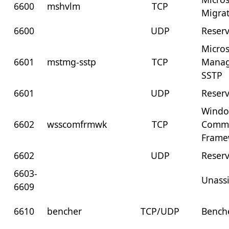
6600
mshvlm
TCP
Migra
6600
UDP
Reser
Micros
6601
mstmg-sstp
TCP
Manag
SSTP
6601
UDP
Reser
Windo
6602
wsscomfrmwk
TCP
Commu
Frame
6602
UDP
Reser
6603-
Unass
6609
6610
bencher
TCP/UDP
Bench