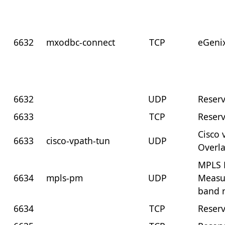
6632
mxodbc-connect
TCP
eGeni
6632
UDP
Reser
6633
TCP
Reser
Cisco 
6633
cisco-vpath-tun
UDP
Overl
MPLS 
6634
mpls-pm
UDP
Measu
band 
6634
TCP
Reser