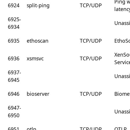
Ping w
6924
split-ping
TCP/UDP
latenc
6925-
Unass
6934
6935
ethoscan
TCP/UDP
EthoSc
XenSo
6936
xsmsvc
TCP/UDP
Servic
6937-
Unass
6945
6946
bioserver
TCP/UDP
Biomet
6947-
Unass
6950
6951
otlp
TCP/UDP
OTLP