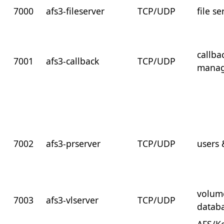
7000
afs3-fileserver
TCP/UDP
file se
callba
7001
afs3-callback
TCP/UDP
manag
7002
afs3-prserver
TCP/UDP
users
volum
7003
afs3-vlserver
TCP/UDP
datab