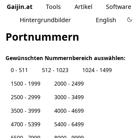
Gaijin
.
at
Tools
Artikel
Software
Hintergrundbilder
English
Portnummern
Gewünschten Nummernbereich auswählen:
0 - 511
512 - 1023
1024 - 1499
1500 - 1999
2000 - 2499
2500 - 2999
3000 - 3499
3500 - 3999
4000 - 4699
4700 - 5399
5400 - 6499
6500 - 7999
8000 - 9999