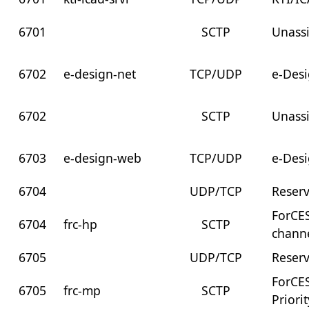
6701
SCTP
Unass
6702
e-design-net
TCP/UDP
e-Des
6702
SCTP
Unass
6703
e-design-web
TCP/UDP
e-Des
6704
UDP/TCP
Reser
ForCES
6704
frc-hp
SCTP
chann
6705
UDP/TCP
Reser
ForCE
6705
frc-mp
SCTP
Priori