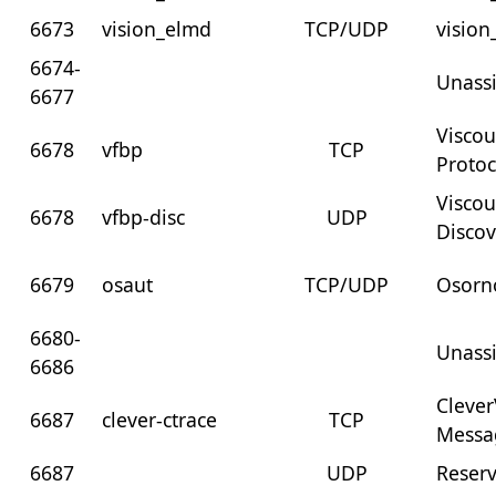
6673
vision_elmd
TCP/UDP
visio
6674-
Unass
6677
Visco
6678
vfbp
TCP
Protoc
Visco
6678
vfbp-disc
UDP
Discov
6679
osaut
TCP/UDP
Osorn
6680-
Unass
6686
Clever
6687
clever-ctrace
TCP
Messa
6687
UDP
Reser