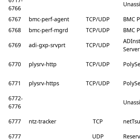
6717-
Unass
6766
6767
bmc-perf-agent
TCP/UDP
BMC 
6768
bmc-perf-mgrd
TCP/UDP
BMC 
ADIns
6769
adi-gxp-srvprt
TCP/UDP
Server
6770
plysrv-http
TCP/UDP
PolySe
6771
plysrv-https
TCP/UDP
PolySe
6772-
Unass
6776
6777
ntz-tracker
TCP
netTs
6777
UDP
Reser