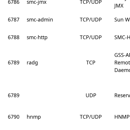
6786
smc-jmx
TCP/UDP
JMX
6787
smc-admin
TCP/UDP
Sun W
6788
smc-http
TCP/UDP
SMC-
GSS-AP
6789
radg
TCP
Remot
Daem
6789
UDP
Reser
6790
hnmp
TCP/UDP
HNMP