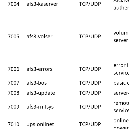
AFS/K
7004
afs3-kaserver
TCP/UDP
authen
volum
7005
afs3-volser
TCP/UDP
server
error 
7006
afs3-errors
TCP/UDP
servic
7007
afs3-bos
TCP/UDP
basic 
7008
afs3-update
TCP/UDP
server
remot
7009
afs3-rmtsys
TCP/UDP
servic
online
7010
ups-onlinet
TCP/UDP
power