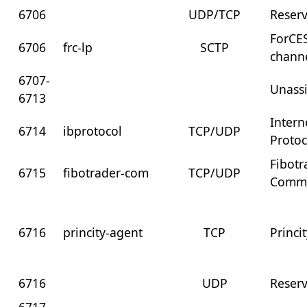
6706
UDP/TCP
Reser
ForCES
6706
frc-lp
SCTP
chann
6707-
Unass
6713
Intern
6714
ibprotocol
TCP/UDP
Protoc
Fibotr
6715
fibotrader-com
TCP/UDP
Commu
6716
princity-agent
TCP
Princi
6716
UDP
Reser