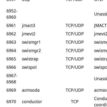
6952-
Unass
6960
6961
jmact3
TCP/UDP
JMACT
6962
jmevt2
TCP/UDP
jmevt
6963
swismgr1
TCP/UDP
swism
6964
swismgr2
TCP/UDP
swism
6965
swistrap
TCP/UDP
swistr
6966
swispol
TCP/UDP
swispo
6967-
Unass
6968
6969
acmsoda
TCP/UDP
acmso
Conduc
6970
conductor
TCP
coordi