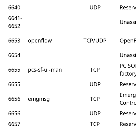
6640
UDP
Reser
6641-
Unass
6652
6653
openflow
TCP/UDP
OpenF
6654
Unass
PC SOF
6655
pcs-sf-ui-man
TCP
facto
6655
UDP
Reser
Emerg
6656
emgmsg
TCP
Contro
6656
UDP
Reser
6657
TCP
Reser