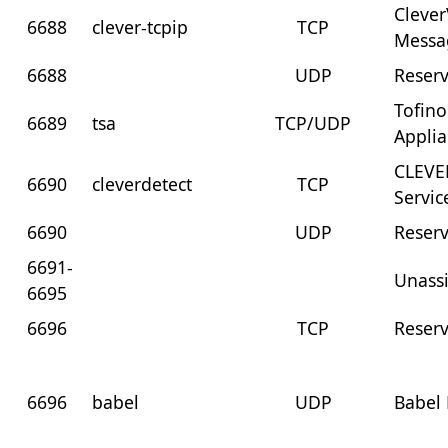
Clever
6688
clever-tcpip
TCP
Messa
6688
UDP
Reser
Tofino
6689
tsa
TCP/UDP
Appli
CLEVE
6690
cleverdetect
TCP
Servic
6690
UDP
Reser
6691-
Unass
6695
6696
TCP
Reser
6696
babel
UDP
Babel 