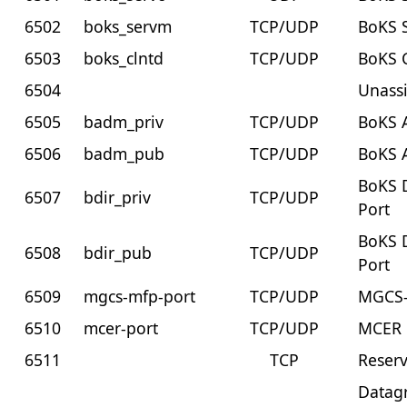
6502
boks_servm
TCP/UDP
BoKS 
6503
boks_clntd
TCP/UDP
BoKS 
6504
Unass
6505
badm_priv
TCP/UDP
BoKS A
6506
badm_pub
TCP/UDP
BoKS 
BoKS D
6507
bdir_priv
TCP/UDP
Port
BoKS D
6508
bdir_pub
TCP/UDP
Port
6509
mgcs-mfp-port
TCP/UDP
MGCS-
6510
mcer-port
TCP/UDP
MCER 
6511
TCP
Reser
Datag