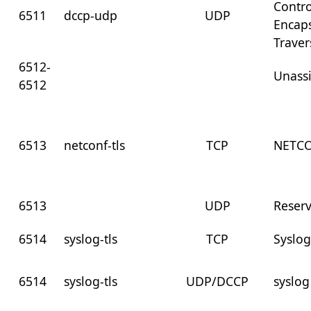
Contro
6511
dccp-udp
UDP
Encaps
Traver
6512-
Unass
6512
6513
netconf-tls
TCP
NETCO
6513
UDP
Reser
6514
syslog-tls
TCP
Syslog
6514
syslog-tls
UDP/DCCP
syslog