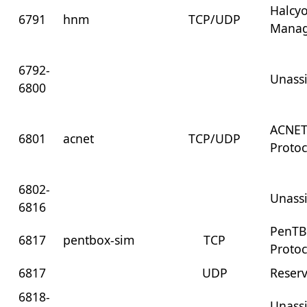
Halcy
6791
hnm
TCP/UDP
Mana
6792-
Unass
6800
ACNET
6801
acnet
TCP/UDP
Protoc
6802-
Unass
6816
PenTB
6817
pentbox-sim
TCP
Protoc
6817
UDP
Reser
6818-
Unass