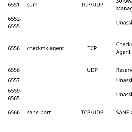
Softw
6551
sum
TCP/UDP
Mana
6552-
Unass
6555
Check
6556
checkmk-agent
TCP
Agent
6556
UDP
Reser
6557
Unass
6559-
Unass
6565
6566
sane-port
TCP/UDP
SANE C