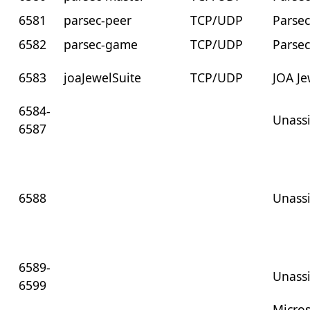
6581
parsec-peer
TCP/UDP
Parsec
6582
parsec-game
TCP/UDP
Parse
6583
joaJewelSuite
TCP/UDP
JOA Je
6584-
Unass
6587
6588
Unass
6589-
Unass
6599
Micros