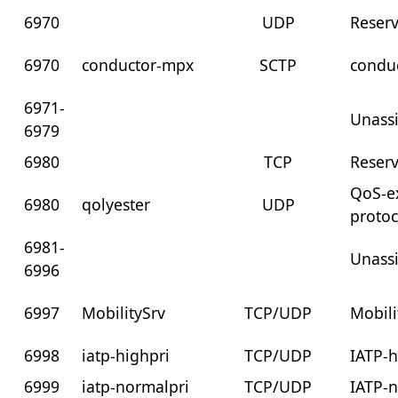
6970
UDP
Reser
6970
conductor-mpx
SCTP
conduc
6971-
Unass
6979
6980
TCP
Reser
QoS-e
6980
qolyester
UDP
protoc
6981-
Unass
6996
6997
MobilitySrv
TCP/UDP
Mobili
6998
iatp-highpri
TCP/UDP
IATP-h
6999
iatp-normalpri
TCP/UDP
IATP-