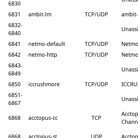
6830
6831
ambit-lm
TCP/UDP
ambit
6832-
Unass
6840
6841
netmo-default
TCP/UDP
Netmo
6842
netmo-http
TCP/UDP
Netmo
6843-
Unass
6849
6850
iccrushmore
TCP/UDP
ICCR
6851-
Unass
6867
Accto
6868
acctopus-cc
TCP
Chann
6868
acctopus-st
UDP
Acctop