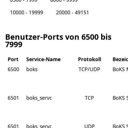
10000 - 19999
20000 - 49151
Benutzer-Ports von 6500 bis
7999
Port
Service-Name
Protokoll
Bezei
6500
boks
TCP/UDP
BoKS 
6501
boks_servc
TCP
BoKS 
6501
boks_servc
UDP
BoKS 