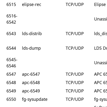
6515
elipse-rec
TCP/UDP
Elipse
6516-
Unass
6542
6543
lds-distrib
TCP/UDP
lds_di
6544
lds-dump
TCP/UDP
LDS D
6545-
Unass
6546
6547
apc-6547
TCP/UDP
APC 6
6548
apc-6548
TCP/UDP
APC 6
6549
apc-6549
TCP/UDP
APC 6
6550
fg-sysupdate
TCP/UDP
fg-sys