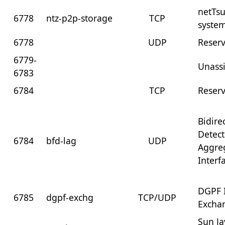
netTs
6778
ntz-p2p-storage
TCP
syste
6778
UDP
Reser
6779-
Unass
6783
6784
TCP
Reser
Bidire
Detect
6784
bfd-lag
UDP
Aggre
Interf
DGPF 
6785
dgpf-exchg
TCP/UDP
Excha
Sun J