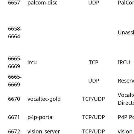
6657
palcom-disc
UDP
PalCo
6658-
Unass
6664
6665-
ircu
TCP
IRCU
6669
6665-
UDP
Reser
6669
Vocalt
6670
vocaltec-gold
TCP/UDP
Direct
6671
p4p-portal
TCP/UDP
P4P Po
6672
vision_server
TCP/UDP
vision