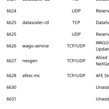
6624
UDP
Reser
6625
datascaler-ctl
TCP
DataSc
6625
UDP
Reser
WAGO 
6626
wago-service
TCP/UDP
Updat
Allied
6627
nexgen
TCP/UDP
NeXG
6628
afesc-mc
TCP/UDP
AFE S
6630
Unass
6631
Unass