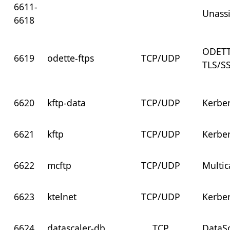
6611-
Unass
6618
ODETT
6619
odette-ftps
TCP/UDP
TLS/S
6620
kftp-data
TCP/UDP
Kerbe
6621
kftp
TCP/UDP
Kerber
6622
mcftp
TCP/UDP
Multic
6623
ktelnet
TCP/UDP
Kerber
6624
datascaler-db
TCP
DataS