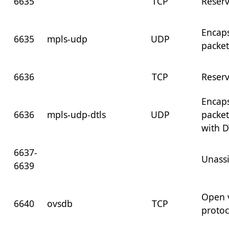
6635
TCP
Reser
Encap
6635
mpls-udp
UDP
packet
6636
TCP
Reser
Encap
6636
mpls-udp-dtls
UDP
packet
with D
6637-
Unass
6639
Open 
6640
ovsdb
TCP
protoc