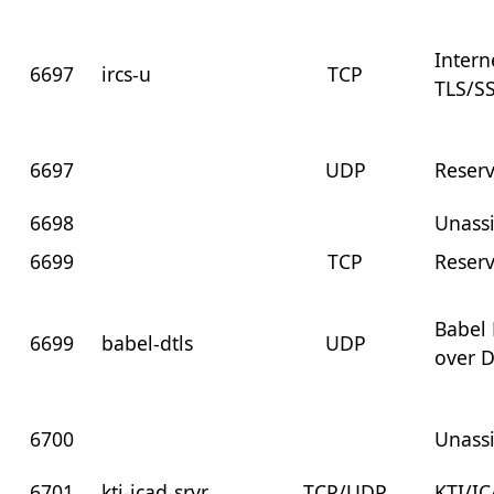
Intern
6697
ircs-u
TCP
TLS/S
6697
UDP
Reser
6698
Unass
6699
TCP
Reser
Babel 
6699
babel-dtls
UDP
over 
6700
Unass
6701
kti-icad-srvr
TCP/UDP
KTI/I