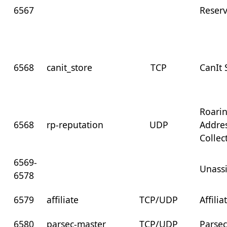
6567
Reser
6568
canit_store
TCP
CanIt
Roari
6568
rp-reputation
UDP
Addre
Collec
6569-
Unass
6578
6579
affiliate
TCP/UDP
Affilia
6580
parsec-master
TCP/UDP
Parsec