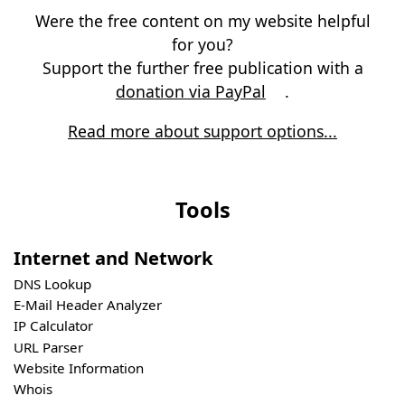
Were the free content on my website helpful
for you?
Support the further free publication with a
donation via PayPal
.
Read more about support options...
Tools
Internet and Network
DNS Lookup
E-Mail Header Analyzer
IP Calculator
URL Parser
Website Information
Whois