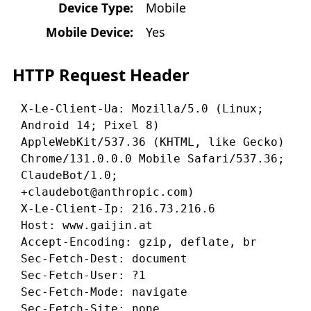
Device Type:
Mobile
Mobile Device:
Yes
HTTP Request Header
X-Le-Client-Ua: Mozilla/5.0 (Linux; 
Android 14; Pixel 8) 
AppleWebKit/537.36 (KHTML, like Gecko) 
Chrome/131.0.0.0 Mobile Safari/537.36; 
ClaudeBot/1.0; 
+claudebot@anthropic.com)

X-Le-Client-Ip: 216.73.216.6

Host: www.gaijin.at

Accept-Encoding: gzip, deflate, br

Sec-Fetch-Dest: document

Sec-Fetch-User: ?1

Sec-Fetch-Mode: navigate

Sec-Fetch-Site: none
