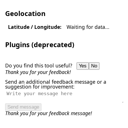
Geolocation
Latitude / Longitude:
Waiting for data...
Plugins (deprecated)
Do you find this tool useful?
Yes
No
Thank you for your feedback!
Send an additional feedback message or a
suggestion for improvement:
Send message
Thank you for your feedback message!