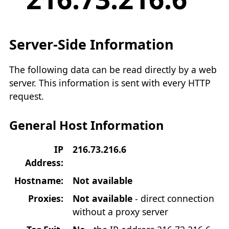
Server-Side Information
The following data can be read directly by a web
server. This information is sent with every HTTP
request.
General Host Information
IP
216.73.216.6
Address:
Hostname:
Not available
Proxies:
Not available
- direct connection
without a proxy server