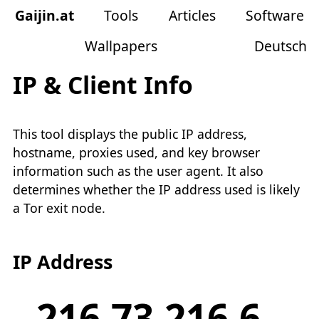
Gaijin
.
at
Tools
Articles
Software
Wallpapers
Deutsch
IP & Client Info
This tool displays the public IP address,
hostname, proxies used, and key browser
information such as the user agent. It also
determines whether the IP address used is likely
a Tor exit node.
IP Address
216.73.216.6