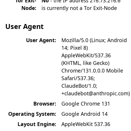
Tor Exit-
No
- the IP address 216.73.216.6
Node:
is currently not a Tor Exit-Node
User Agent
User Agent:
Mozilla/5.0 (Linux; Android
14; Pixel 8)
AppleWebKit/537.36
(KHTML, like Gecko)
Chrome/131.0.0.0 Mobile
Safari/537.36;
ClaudeBot/1.0;
+claudebot@anthropic.com)
Browser:
Google Chrome 131
Operating System:
Google Android 14
Layout Engine:
AppleWebKit 537.36