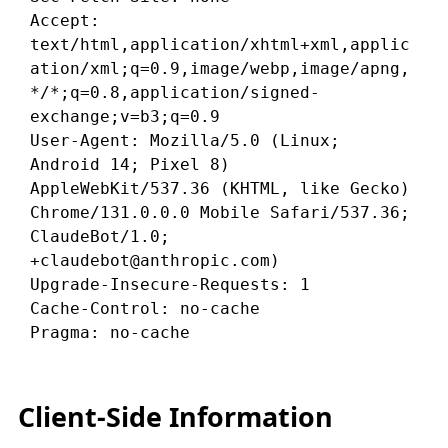
Accept: 
text/html,application/xhtml+xml,applic
ation/xml;q=0.9,image/webp,image/apng,
*/*;q=0.8,application/signed-
exchange;v=b3;q=0.9

User-Agent: Mozilla/5.0 (Linux; 
Android 14; Pixel 8) 
AppleWebKit/537.36 (KHTML, like Gecko) 
Chrome/131.0.0.0 Mobile Safari/537.36; 
ClaudeBot/1.0; 
+claudebot@anthropic.com)

Upgrade-Insecure-Requests: 1

Cache-Control: no-cache

Client-Side Information