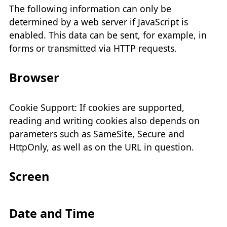
The following information can only be
determined by a web server if JavaScript is
enabled. This data can be sent, for example, in
forms or transmitted via HTTP requests.
Browser
Cookie Support: If cookies are supported,
reading and writing cookies also depends on
parameters such as SameSite, Secure and
HttpOnly, as well as on the URL in question.
Screen
Date and Time