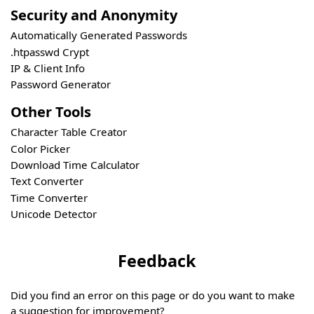
Security and Anonymity
Automatically Generated Passwords
.htpasswd Crypt
IP & Client Info
Password Generator
Other Tools
Character Table Creator
Color Picker
Download Time Calculator
Text Converter
Time Converter
Unicode Detector
Feedback
Did you find an error on this page or do you want to make
a suggestion for improvement?