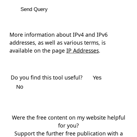
More information about IPv4 and IPv6
addresses, as well as various terms, is
available on the page
IP Addresses
.
Do you find this tool useful?
Yes
No
Were the free content on my website helpful
for you?
Support the further free publication with a