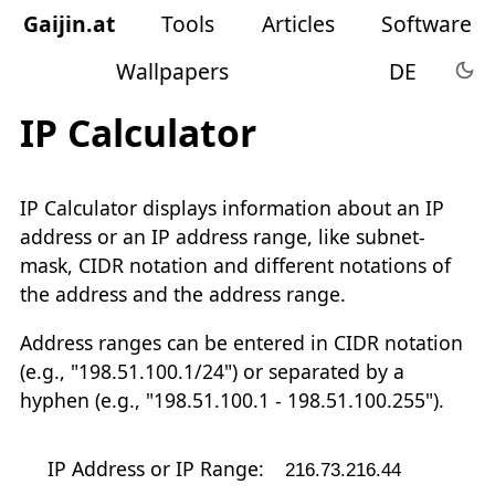
Gaijin
.
at
Tools
Articles
Software
Wallpapers
DE
IP Calculator
IP Calculator displays information about an IP
address or an IP address range, like subnet-
mask, CIDR notation and different notations of
the address and the address range.
Address ranges can be entered in CIDR notation
(e.g., "198.51.100.1/24") or separated by a
hyphen (e.g., "198.51.100.1 - 198.51.100.255").
IP Address or IP Range: