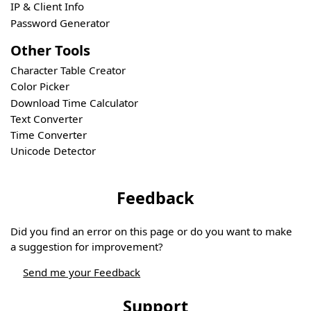
IP & Client Info
Password Generator
Other Tools
Character Table Creator
Color Picker
Download Time Calculator
Text Converter
Time Converter
Unicode Detector
Feedback
Did you find an error on this page or do you want to make
a suggestion for improvement?
Send me your Feedback
Support