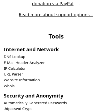
donation via PayPal
.
Read more about support options...
Tools
Internet and Network
DNS Lookup
E-Mail Header Analyzer
IP Calculator
URL Parser
Website Information
Whois
Security and Anonymity
Automatically Generated Passwords
.htpasswd Crypt