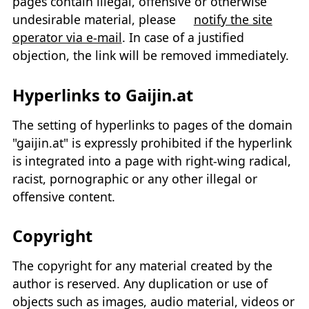
pages contain illegal, offensive or otherwise
undesirable material, please
notify the site
operator via e-mail
. In case of a justified
objection, the link will be removed immediately.
Hyperlinks to Gaijin.at
The setting of hyperlinks to pages of the domain
"gaijin.at" is expressly prohibited if the hyperlink
is integrated into a page with right-wing radical,
racist, pornographic or any other illegal or
offensive content.
Copyright
The copyright for any material created by the
author is reserved. Any duplication or use of
objects such as images, audio material, videos or