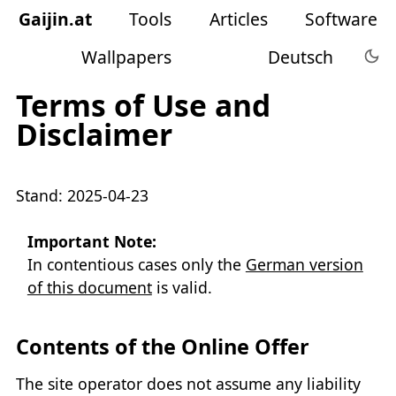
Gaijin
.
at
Tools
Articles
Software
Wallpapers
Deutsch
Terms of Use and
Disclaimer
Stand: 2025-04-23
Important Note:
In contentious cases only the
German version
of this document
is valid.
Contents of the Online Offer
The site operator does not assume any liability