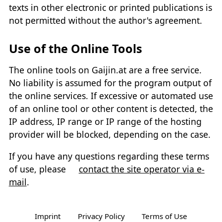
texts in other electronic or printed publications is
not permitted without the author's agreement.
Use of the Online Tools
The online tools on Gaijin.at are a free service.
No liability is assumed for the program output of
the online services. If excessive or automated use
of an online tool or other content is detected, the
IP address, IP range or IP range of the hosting
provider will be blocked, depending on the case.
If you have any questions regarding these terms
of use, please
contact the site operator via e-
mail
.
Imprint
Privacy Policy
Terms of Use