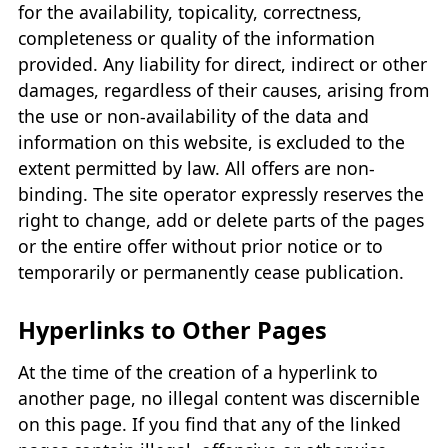
for the availability, topicality, correctness,
completeness or quality of the information
provided. Any liability for direct, indirect or other
damages, regardless of their causes, arising from
the use or non-availability of the data and
information on this website, is excluded to the
extent permitted by law. All offers are non-
binding. The site operator expressly reserves the
right to change, add or delete parts of the pages
or the entire offer without prior notice or to
temporarily or permanently cease publication.
Hyperlinks to Other Pages
At the time of the creation of a hyperlink to
another page, no illegal content was discernible
on this page. If you find that any of the linked