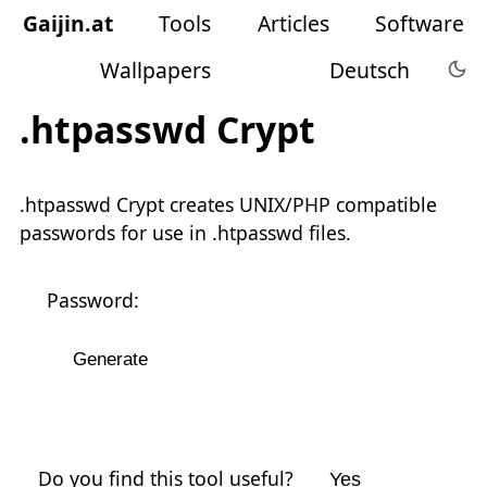
Gaijin
.
at
Tools
Articles
Software
Wallpapers
Deutsch
.htpasswd Crypt
.htpasswd Crypt creates UNIX/PHP compatible
passwords for use in .htpasswd files.
Password:
Do you find this tool useful?
Yes