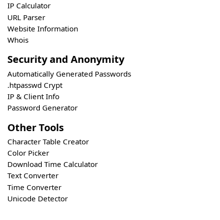
IP Calculator
URL Parser
Website Information
Whois
Security and Anonymity
Automatically Generated Passwords
.htpasswd Crypt
IP & Client Info
Password Generator
Other Tools
Character Table Creator
Color Picker
Download Time Calculator
Text Converter
Time Converter
Unicode Detector