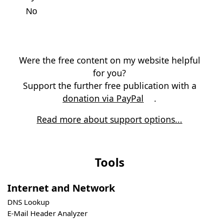
No
Were the free content on my website helpful
for you?
Support the further free publication with a
donation via PayPal
.
Read more about support options...
Tools
Internet and Network
DNS Lookup
E-Mail Header Analyzer