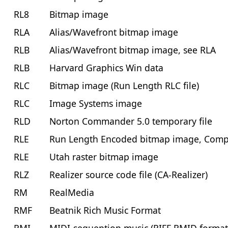
RL8
Bitmap image
RLA
Alias/Wavefront bitmap image
RLB
Alias/Wavefront bitmap image, see RLA
RLB
Harvard Graphics Win data
RLC
Bitmap image (Run Length RLC file)
RLC
Image Systems image
RLD
Norton Commander 5.0 temporary file
RLE
Run Length Encoded bitmap image, Com
RLE
Utah raster bitmap image
RLZ
Realizer source code file (CA-Realizer)
RM
RealMedia
RMF
Beatnik Rich Music Format