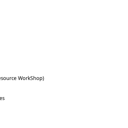
Resource WorkShop)
es