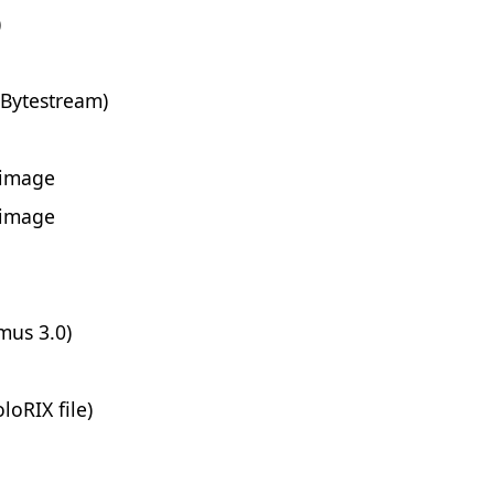
)
 Bytestream)
 image
 image
mus 3.0)
loRIX file)