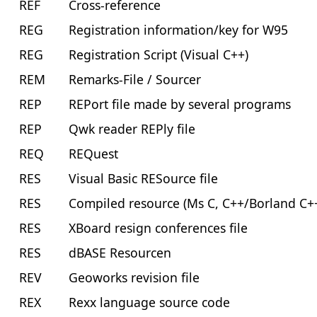
REF
Cross-reference
REG
Registration information/key for W95
REG
Registration Script (Visual C++)
REM
Remarks-File / Sourcer
REP
REPort file made by several programs
REP
Qwk reader REPly file
REQ
REQuest
RES
Visual Basic RESource file
RES
Compiled resource (Ms C, C++/Borland C+
RES
XBoard resign conferences file
RES
dBASE Resourcen
REV
Geoworks revision file
REX
Rexx language source code