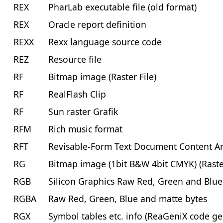
REX
PharLab executable file (old format)
REX
Oracle report definition
REXX
Rexx language source code
REZ
Resource file
RF
Bitmap image (Raster File)
RF
RealFlash Clip
RF
Sun raster Grafik
RFM
Rich music format
RFT
Revisable-Form Text Document Content Arch
RG
Bitmap image (1bit B&W 4bit CMYK) (Raste
RGB
Silicon Graphics Raw Red, Green and Blu
RGBA
Raw Red, Green, Blue and matte bytes
RGX
Symbol tables etc. info (ReaGeniX code ge