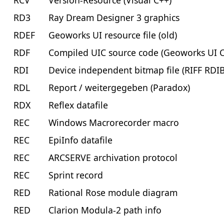
RCV
Version-Resource (Visual C++)
RD3
Ray Dream Designer 3 graphics
RDEF
Geoworks UI resource file (old)
RDF
Compiled UIC source code (Geoworks UI 
RDI
Device independent bitmap file (RIFF RDI
RDL
Report / weitergegeben (Paradox)
RDX
Reflex datafile
REC
Windows Macrorecorder macro
REC
EpiInfo datafile
REC
ARCSERVE archivation protocol
REC
Sprint record
RED
Rational Rose module diagram
RED
Clarion Modula-2 path info