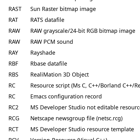
RAST
Sun Raster bitmap image
RAT
RATS datafile
RAW
RAW grayscale/24-bit RGB bitmap image
RAW
RAW PCM sound
RAY
Rayshade
RBF
Rbase datafile
RBS
RealiMation 3D Object
RC
Resource script (Ms C, C++/Borland C++/
RC
Emacs configuration record
RC2
MS Developer Studio not editable resourc
RCG
Netscape newsgroup file (netsc.rcg)
RCT
MS Developer Studio resource template