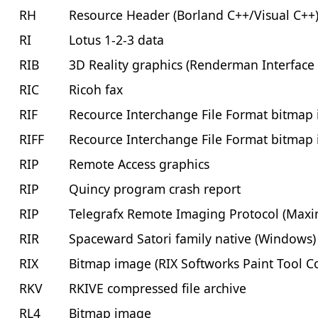
RH
Resource Header (Borland C++/Visual C++
RI
Lotus 1-2-3 data
RIB
3D Reality graphics (Renderman Interface
RIC
Ricoh fax
RIF
Recource Interchange File Format bitmap
RIFF
Recource Interchange File Format bitmap
RIP
Remote Access graphics
RIP
Quincy program crash report
RIP
Telegrafx Remote Imaging Protocol (Maxi
RIR
Spaceward Satori family native (Windows)
RIX
Bitmap image (RIX Softworks Paint Tool Co
RKV
RKIVE compressed file archive
RL4
Bitmap image