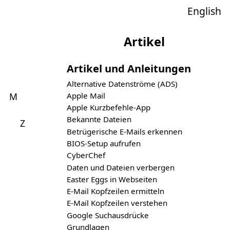
English
Artikel
Artikel und Anleitungen
Alternative Datenströme (ADS)
Apple Mail
M
Apple Kurzbefehle-App
Bekannte Dateien
Z
Betrügerische E-Mails erkennen
BIOS-Setup aufrufen
CyberChef
Daten und Dateien verbergen
Easter Eggs in Webseiten
E-Mail Kopfzeilen ermitteln
E-Mail Kopfzeilen verstehen
Google Suchausdrücke
Grundlagen