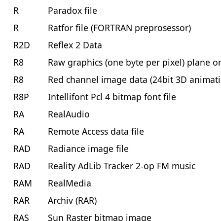
R
Paradox file
R
Ratfor file (FORTRAN preprosessor)
R2D
Reflex 2 Data
R8
Raw graphics (one byte per pixel) plane o
R8
Red channel image data (24bit 3D animat
R8P
Intellifont Pcl 4 bitmap font file
RA
RealAudio
RA
Remote Access data file
RAD
Radiance image file
RAD
Reality AdLib Tracker 2-op FM music
RAM
RealMedia
RAR
Archiv (RAR)
RAS
Sun Raster bitmap image