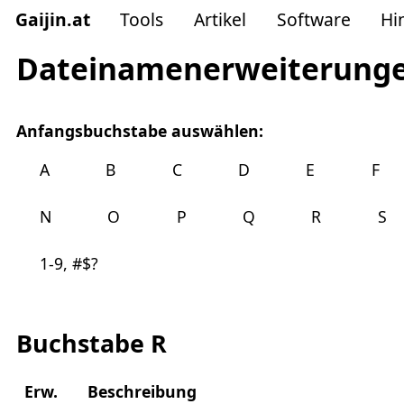
Gaijin
.
at
Tools
Artikel
Software
Hi
Dateinamenerweiterung
Anfangsbuchstabe auswählen:
A
B
C
D
E
F
N
O
P
Q
R
S
1-9, #$?
Buchstabe R
Erw.
Beschreibung