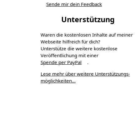
Sende mir dein Feedback
Unterstützung
Waren die kostenlosen Inhalte auf meiner
Webseite hilfreich für dich?
Unterstütze die weitere kostenlose
Veröffentlichung mit einer
Spende per PayPal
.
Lese mehr über weitere Unterstützungs­
möglichkeiten...