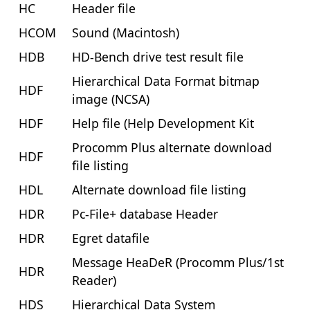
HC
Header file
HCOM
Sound (Macintosh)
HDB
HD-Bench drive test result file
Hierarchical Data Format bitmap
HDF
image (NCSA)
HDF
Help file (Help Development Kit
Procomm Plus alternate download
HDF
file listing
HDL
Alternate download file listing
HDR
Pc-File+ database Header
HDR
Egret datafile
Message HeaDeR (Procomm Plus/1st
HDR
Reader)
HDS
Hierarchical Data System