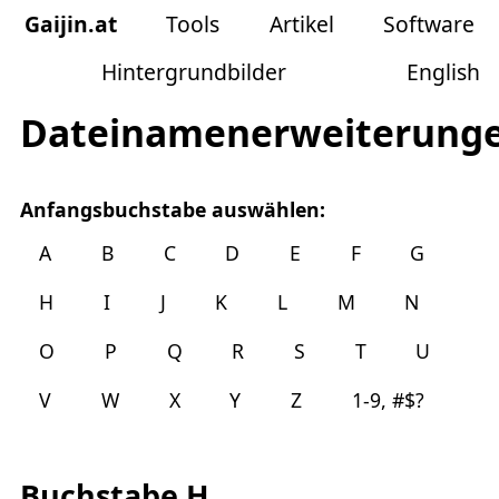
Gaijin
.
at
Tools
Artikel
Software
Hintergrundbilder
English
Dateinamenerweiterung
Anfangsbuchstabe auswählen:
A
B
C
D
E
F
G
H
I
J
K
L
M
N
O
P
Q
R
S
T
U
V
W
X
Y
Z
1-9, #$?
Buchstabe H