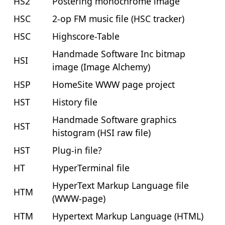
HS2
Postering monochrome image
HSC
2-op FM music file (HSC tracker)
HSC
Highscore-Table
Handmade Software Inc bitmap
HSI
image (Image Alchemy)
HSP
HomeSite WWW page project
HST
History file
Handmade Software graphics
HST
histogram (HSI raw file)
HST
Plug-in file?
HT
HyperTerminal file
HyperText Markup Language file
HTM
(WWW-page)
HTM
Hypertext Markup Language (HTML)