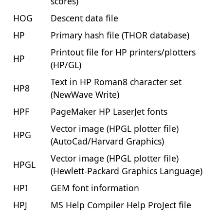
scores)
HOG
Descent data file
HP
Primary hash file (THOR database)
Printout file for HP printers/plotters
HP
(HP/GL)
Text in HP Roman8 character set
HP8
(NewWave Write)
HPF
PageMaker HP LaserJet fonts
Vector image (HPGL plotter file)
HPG
(AutoCad/Harvard Graphics)
Vector image (HPGL plotter file)
HPGL
(Hewlett-Packard Graphics Language)
HPI
GEM font information
HPJ
MS Help Compiler Help ProJect file