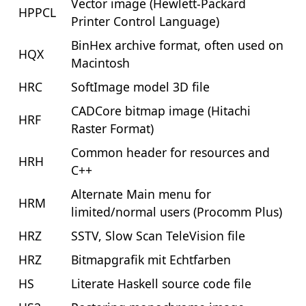
Vector image (Hewlett-Packard
HPPCL
Printer Control Language)
BinHex archive format, often used on
HQX
Macintosh
HRC
SoftImage model 3D file
CADCore bitmap image (Hitachi
HRF
Raster Format)
Common header for resources and
HRH
C++
Alternate Main menu for
HRM
limited/normal users (Procomm Plus)
HRZ
SSTV, Slow Scan TeleVision file
HRZ
Bitmapgrafik mit Echtfarben
HS
Literate Haskell source code file