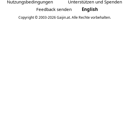
Nutzungsbedingungen
Unterstützen und Spenden
Feedback senden
English
Copyright © 2003-2026 Gaijin.at. Alle Rechte vorbehalten.