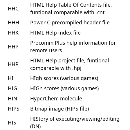
HTML Help Table Of Contents file,
HHC
funtional comparable with .cnt
HHH
Power C precompiled header file
HHK
HTML Help index file
Procomm Plus help information for
HHP
remote users
HTML Help project file, funtional
HHP
comparable with .hpj
HI
HIgh scores (various games)
HIG
HIGh scores (various games)
HIN
HyperChem molecule
HIPS
Bitmap image (HIPS file)
HIStory of executing/viewing/editing
HIS
(DN)