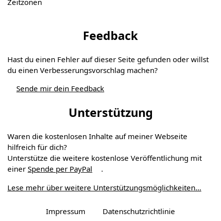
Zeitzonen
Feedback
Hast du einen Fehler auf dieser Seite gefunden oder willst
du einen Verbesserungs­vorschlag machen?
Sende mir dein Feedback
Unterstützung
Waren die kostenlosen Inhalte auf meiner Webseite
hilfreich für dich?
Unterstütze die weitere kostenlose Veröffentlichung mit
einer
Spende per PayPal
.
Lese mehr über weitere Unterstützungs­möglichkeiten...
Impressum
Datenschutzrichtlinie