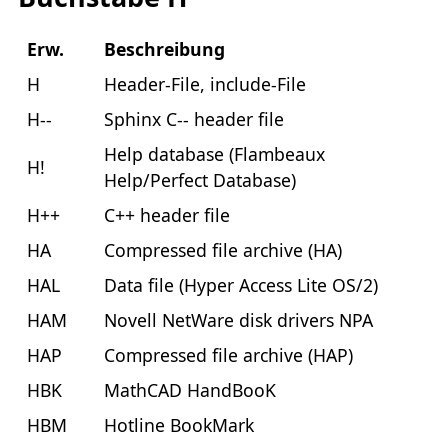
Erw.
Beschreibung
H
Header-File, include-File
H--
Sphinx C-- header file
Help database (Flambeaux
H!
Help/Perfect Database)
H++
C++ header file
HA
Compressed file archive (HA)
HAL
Data file (Hyper Access Lite OS/2)
HAM
Novell NetWare disk drivers NPA
HAP
Compressed file archive (HAP)
HBK
MathCAD HandBooK
HBM
Hotline BookMark