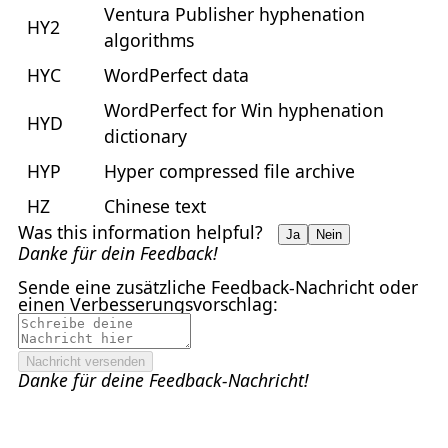
Ventura Publisher hyphenation
HY2
algorithms
HYC
WordPerfect data
WordPerfect for Win hyphenation
HYD
dictionary
HYP
Hyper compressed file archive
HZ
Chinese text
Was this information helpful?
Ja
Nein
Danke für dein Feedback!
Sende eine zusätzliche Feedback-Nachricht oder
einen Verbesserungsvorschlag:
Nachricht versenden
Danke für deine Feedback-Nachricht!