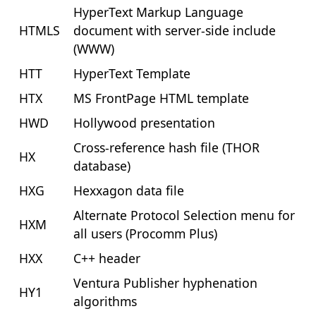
HyperText Markup Language
HTMLS
document with server-side include
(WWW)
HTT
HyperText Template
HTX
MS FrontPage HTML template
HWD
Hollywood presentation
Cross-reference hash file (THOR
HX
database)
HXG
Hexxagon data file
Alternate Protocol Selection menu for
HXM
all users (Procomm Plus)
HXX
C++ header
Ventura Publisher hyphenation
HY1
algorithms