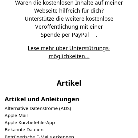
Waren die kostenlosen Inhalte auf meiner
Webseite hilfreich für dich?
Unterstütze die weitere kostenlose
Veröffentlichung mit einer
Spende per PayPal
.
Lese mehr über Unterstützungs­
möglichkeiten...
Artikel
Artikel und Anleitungen
Alternative Datenströme (ADS)
Apple Mail
Apple Kurzbefehle-App
Bekannte Dateien
Betrügerische E-Mails erkennen