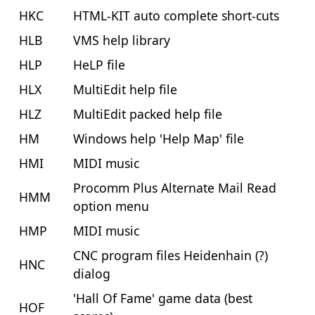
HKC
HTML-KIT auto complete short-cuts
HLB
VMS help library
HLP
HeLP file
HLX
MultiEdit help file
HLZ
MultiEdit packed help file
HM
Windows help 'Help Map' file
HMI
MIDI music
Procomm Plus Alternate Mail Read
HMM
option menu
HMP
MIDI music
CNC program files Heidenhain (?)
HNC
dialog
'Hall Of Fame' game data (best
HOF