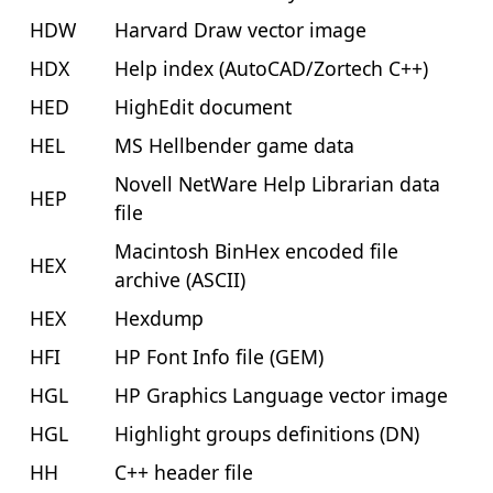
HDW
Harvard Draw vector image
HDX
Help index (AutoCAD/Zortech C++)
HED
HighEdit document
HEL
MS Hellbender game data
Novell NetWare Help Librarian data
HEP
file
Macintosh BinHex encoded file
HEX
archive (ASCII)
HEX
Hexdump
HFI
HP Font Info file (GEM)
HGL
HP Graphics Language vector image
HGL
Highlight groups definitions (DN)
HH
C++ header file