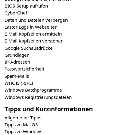
BIOS-Setup aufrufen
CyberChef
Daten und Dateien verbergen
Easter Eggs in Webseiten
E-Mail Kopfzeilen ermitteln
E-Mail Kopfzeilen verstehen
Google Suchausdrücke
Grundlagen
IP-Adressen
Passwortsicherheit
Spam-Mails
WHOIS (RIPE)
Windows Batchprogramme
Windows Registrierungsdateien
Tipps und Kurzinformationen
Allgemeine Tipps
Tipps zu MacOS
Tipps zu Windows