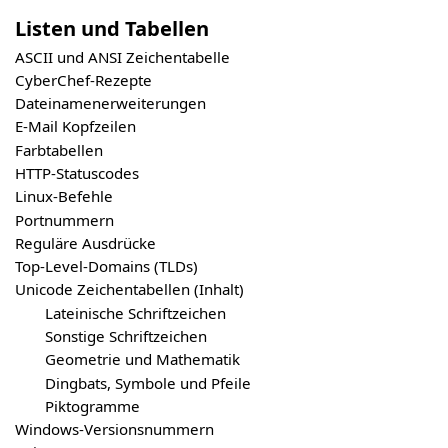
Listen und Tabellen
ASCII und ANSI Zeichentabelle
CyberChef-Rezepte
Dateinamenerweiterungen
E-Mail Kopfzeilen
Farbtabellen
HTTP-Statuscodes
Linux-Befehle
Portnummern
Reguläre Ausdrücke
Top-Level-Domains (TLDs)
Unicode Zeichentabellen (Inhalt)
Lateinische Schriftzeichen
Sonstige Schriftzeichen
Geometrie und Mathematik
Dingbats, Symbole und Pfeile
Piktogramme
Windows-Versionsnummern