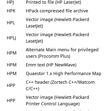
HPJ
Printed to file (HP LaserJet)
HPK
HPack compressed file archive
Vector image (Hewlett-Packerd
HPL
LasetJet)
Vector image (Hewlett-Packerd
HPLJ
LasetJet)
Alternate Main menu for privileged
HPM
users (Procomm Plus)
HPM
Emm text (HP NewWave)
HPM
Quaestor 1.x High Performance Map
C++ header (Zortech C++/Watcom
HPP
C/C++)
Vector image (Hewlett-Packard
HPP
Printer Control Language)